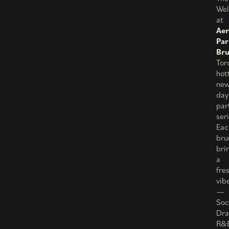
Wel
at
Aer
Par
Br
Tor
hot
ne
day
par
ser
Eac
bru
bri
a
fre
vib
—
Soc
Dra
R&