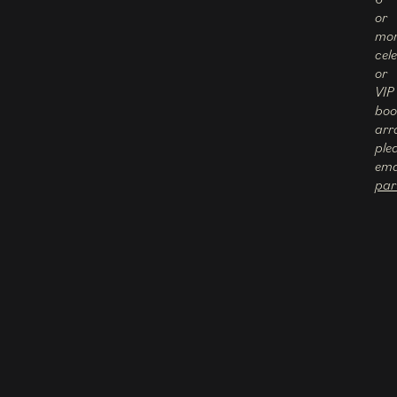
or
mor
cel
or
VIP
boo
arr
ple
ema
par