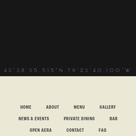
43°38'35.515"N,79°23'40.100"W
HOME
ABOUT
MENU
GALLERY
NEWS & EVENTS
PRIVATE DINING
BAR
OPEN AERA
CONTACT
FAQ