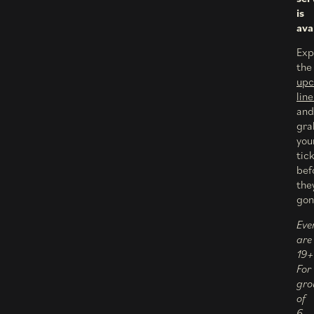
is
ava
Exp
the
up
lin
and
gra
you
tic
bef
the
gon
Eve
are
19+
For
gro
of
6