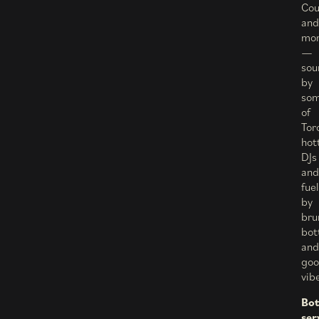
Cou
and
mo
—
sou
by
so
of
Tor
hot
DJs
and
fue
by
bru
bot
and
go
vib
Bot
ser