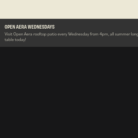
OPEN AERA WEDNESDAYS
The Well After Dark
Aera Party Brunches
OPEN AERA WEDNESDAYS
O&B Gift Cards
Summerlicious
O&B Gift Cards
Visit Open Aera rooftop patio every Wednesday from 4pm, all summer long
table today!