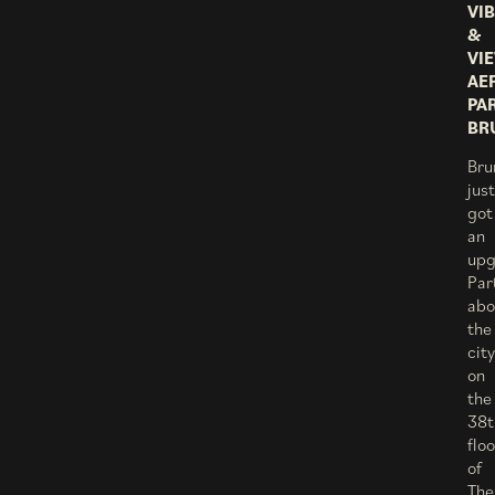
VI
&
VI
AE
PA
BR
Bru
just
got
an
upg
Par
abo
the
city
on
the
38t
floo
of
The