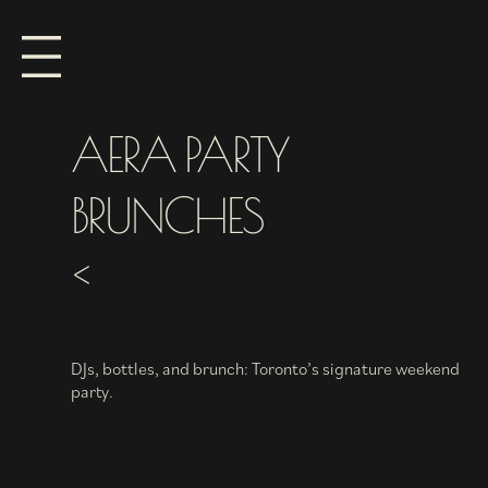
AERA PARTY
BRUNCHES
<
DJs, bottles, and brunch: Toronto’s signature weekend
party.