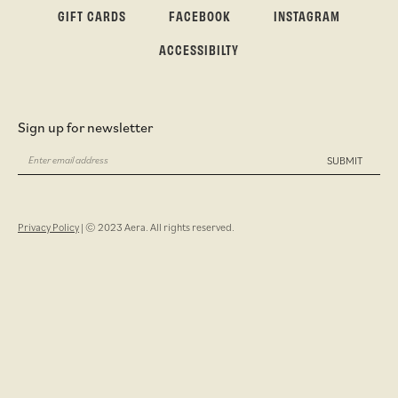
GIFT CARDS
FACEBOOK
INSTAGRAM
ACCESSIBILTY
Sign up for newsletter
SUBMIT
Privacy Policy
| © 2023 Aera. All rights reserved.