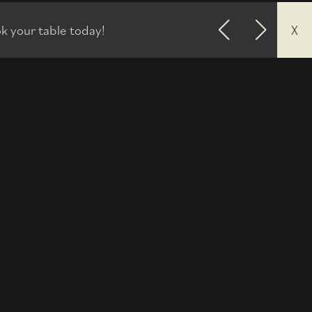
k your table today!
X
Previous
Next
3'40.100"