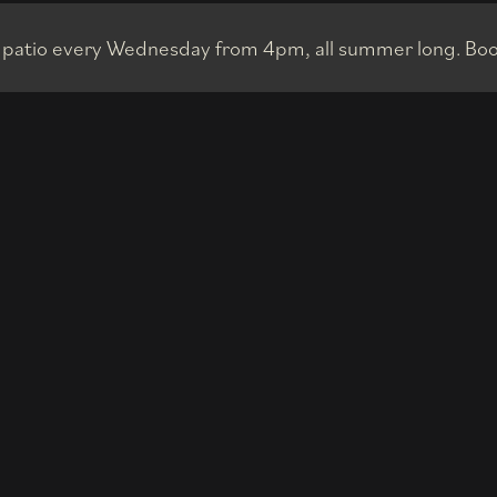
p patio every Wednesday from 4pm, all summer long. Boo
515"N,79°2
Privacy Policy
| © 2023 Aera. All rights reserved. Oliver & Bonacini Hospitality