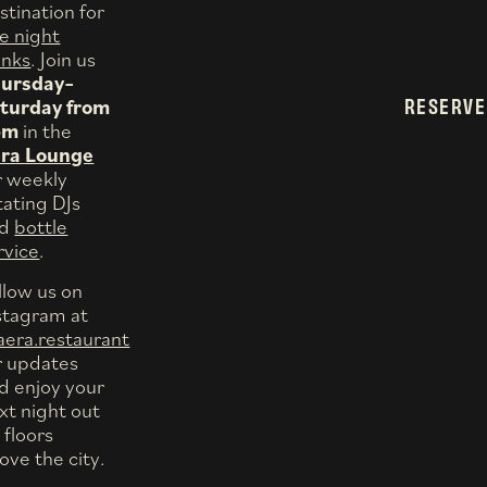
stination for
te night
inks
. Join us
ursday–
RESERVE
turday from
pm
in the
ra Lounge
r weekly
tating DJs
nd
bottle
rvice
.
llow us on
stagram at
era.restaurant
r updates
d enjoy your
xt night out
 floors
ove the city.