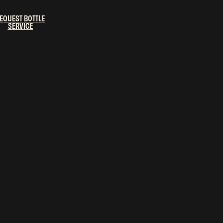
EQUEST BOTTLE
SERVICE