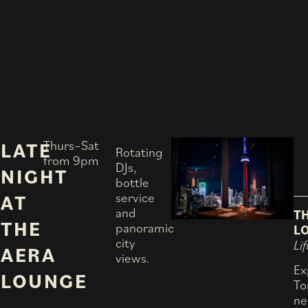
Thurs–Sat
LATE
Rotating
from 9pm
DJs,
NIGHT
bottle
service
AT
and
T
THE
panoramic
L
city
Lif
AERA
views.
Ex
LOUNGE
To
ne