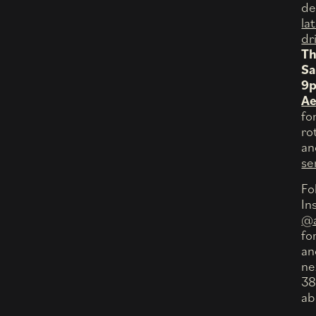
de
la
dr
Th
Sa
9
Ae
fo
ro
a
se
Fo
In
@a
fo
an
ne
38
ab