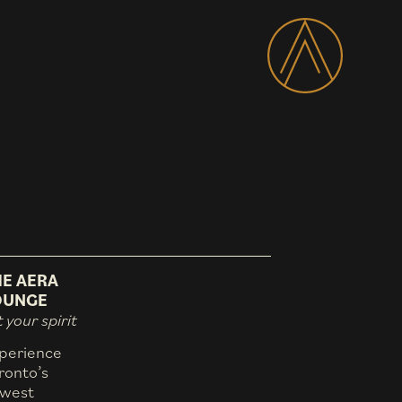
HE AERA
OUNGE
t your spirit
perience
ronto’s
west