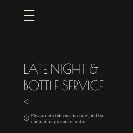
LATE NIGHT &
BOTTLE SERVICE
<
Please note this post is older, and the
content may be out of date.