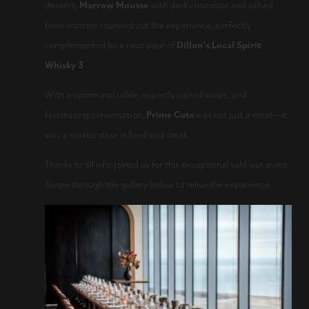
dessert,
Marrow Mousse
with dark chocolate and salted
bone marrow rounded out the experience, perfectly
complemented by a neat pour of
Dillon’s Local Spirit
Whisky 3
.
With a communal table, expertly paired wines, and
fascinating conversation,
Prime Cuts
was not just a meal—it
was a masterclass in beef and steak.
Thanks to all who joined us for this exceptional sold-out event.
Swipe through the gallery below to relive the experience.