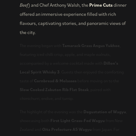
Beef
) and Chef Anthony Walsh, the
Prime Cuts
dinner
offered an immersive experience filled with rich
flavours, captivating stories, and panoramic views of
the city.
The evening began with
Tamarack Grass Angus Yukhoe
,
featuring iced chilli crisp, apple, and maple walnuts,
accompanied by a welcome cocktail made with
Dillon’s
Local Spirit Whisky 3
. Guests then enjoyed the comforting
taste of
Cornbread & Molasses
before moving on to the
Slow Cooked Zabuton Rib Flat Steak
, paired with
chimichurri, endive, and turnip.
The highlight of the evening was the
Degustation of Wagyu
,
showcasing both
First Light Grass-Fed Wagyu
from New
Zealand and
Oita Prefecture A5 Wagyu
from Japan. For