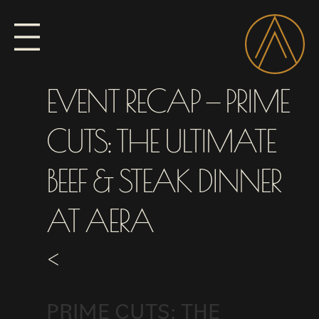
EVENT RECAP — PRIME
CUTS: THE ULTIMATE
BEEF & STEAK DINNER
AT AERA
<
PRIME CUTS: THE