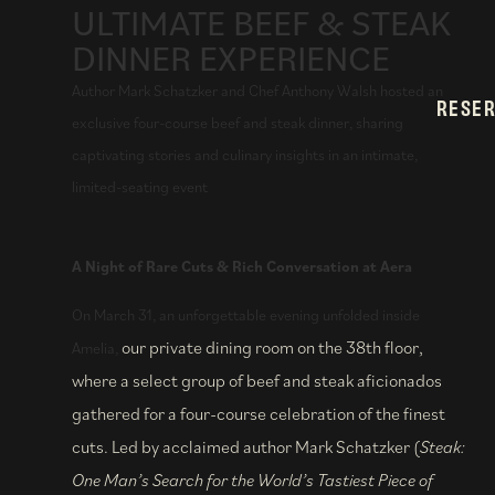
ULTIMATE BEEF & STEAK
DINNER EXPERIENCE
Author Mark Schatzker and Chef Anthony Walsh hosted an
RESE
exclusive four-course beef and steak dinner, sharing
captivating stories and culinary insights in an intimate,
limited-seating event
A Night of Rare Cuts & Rich Conversation at Aera
On March 31, an unforgettable evening unfolded inside
our private
dining room on the 38th floor,
Amelia,
where a select group of beef and steak aficionados
gathered for a four-course celebration of the finest
cuts. Led by acclaimed author Mark Schatzker (
Steak:
One Man’s Search for the World’s Tastiest Piece of