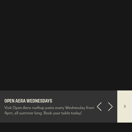
The Well After Dark
O&B Gift Cards
OPEN AERA WEDNESDAYS
Summerlicious
Aera Party Brunches
O&B Gift Cards
OPEN AERA WEDNESDAYS
X
Visit Open Aera rooftop patio every Wednesday from
Previous
Next
4pm, all summer long. Book your table today!
43°38'35.515"N,79°23'40.100"W